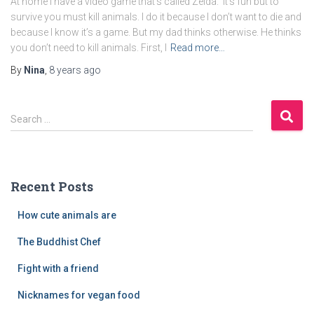
At home I have a video game that’s called Zelda. It’s fun but to
survive you must kill animals. I do it because I don’t want to die and
because I know it’s a game. But my dad thinks otherwise. He thinks
you don’t need to kill animals. First, I
Read more…
By
Nina
,
8 years
ago
S
Search …
e
a
r
c
Recent Posts
h
f
How cute animals are
o
r
The Buddhist Chef
:
Fight with a friend
Nicknames for vegan food