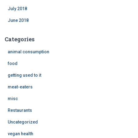
July 2018
June 2018
Categories
animal consumption
food
getting used to it
meat-eaters
misc
Restaurants
Uncategorized
vegan health