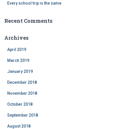
Every school trip is the same
Recent Comments
Archives
April 2019
March 2019
January 2019
December 2018
November 2018
October 2018
September 2018
August 2018