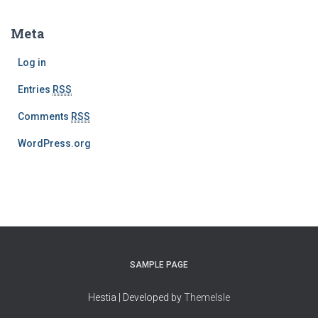
Meta
Log in
Entries
RSS
Comments
RSS
WordPress.org
SAMPLE PAGE
Hestia | Developed by
ThemeIsle