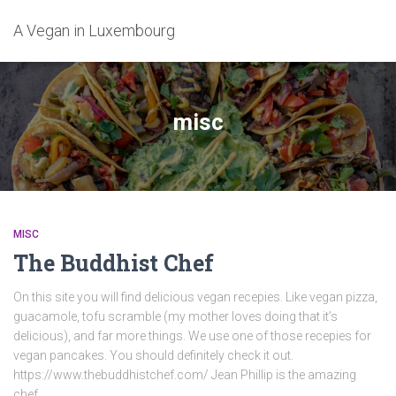
A Vegan in Luxembourg
misc
MISC
The Buddhist Chef
On this site you will find delicious vegan recepies. Like vegan pizza,
guacamole, tofu scramble (my mother loves doing that it’s
delicious), and far more things. We use one of those recepies for
vegan pancakes. You should definitely check it out.
https://www.thebuddhistchef.com/ Jean Phillip is the amazing
chef