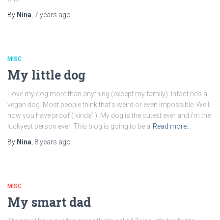
By
Nina
,
7 years
ago
MISC
My little dog
I love my dog more than anything (except my family). Infact he’s a
vegan dog. Most people think that’s weird or even impossible. Well,
now you have proof ( kinda’ ). My dog is the cutest ever and i’m the
luckyest person ever. This blog is going to be a
Read more…
By
Nina
,
8 years
ago
MISC
My smart dad